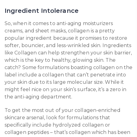
Ingredient Intolerance
So, when it comes to anti-aging moisturizers
creams, and sheet masks, collagen is a pretty
popular ingredient because it promises to restore
softer, bouncier, and less-wrinkled skin. Ingredients
like Collagen can help strengthen your skin barrier,
which is the key to healthy, glowing skin. The
catch? Some formulations boasting collagen on the
label include a collagen that can’t penetrate into
your skin due to its large molecular size. While it
might feel nice on your skin’s surface, it’s a zero in
the anti-aging department.
To get the most out of your collagen-enriched
skincare arsenal, look for formulations that
specifically include hydrolyzed collagen or
collagen peptides – that’s collagen which has been