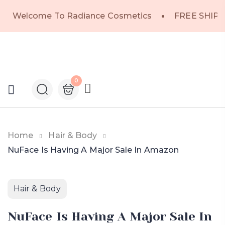
Welcome To Radiance Cosmetics
FREE SHIPP
0
Home
Hair & Body
NuFace Is Having A Major Sale In Amazon
Hair & Body
NuFace Is Having A Major Sale In