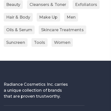
Beauty
Cleansers & Toner
Exfoliators
Hair & Body
Make Up
Men
Oils & Serum
Skincare Treatments
Suncreen
Tools
Women
Radiance Cosmetics Inc. carries
a unique collection of brands
that are proven trustworthy.