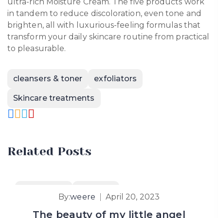
ultra-rich Moisture Cream. The five products work
in tandem to reduce discoloration, even tone and
brighten, all with luxurious-feeling formulas that
transform your daily skincare routine from practical
to pleasurable.
cleansers & toner
exfoliators
Skincare treatments
Related Posts
Hair & Body
How To’s
By:
weere
April 20, 2023
The beauty of my little angel