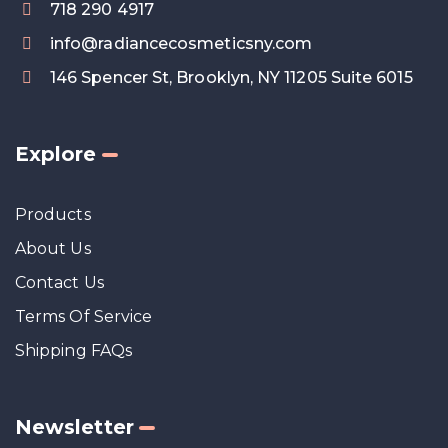
718 290 4917
info@radiancecosmeticsny.com
146 Spencer St, Brooklyn, NY 11205 Suite 6015
Explore
Products
About Us
Contact Us
Terms Of Service
Shipping FAQs
Newsletter