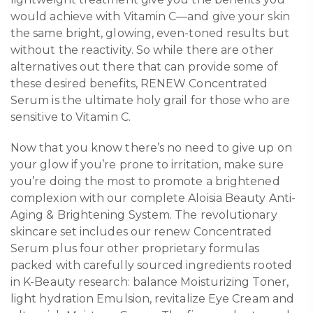
would achieve with Vitamin C—and give your skin
the same bright, glowing, even-toned results but
without the reactivity. So while there are other
alternatives out there that can provide some of
these desired benefits, RENEW Concentrated
Serum is the ultimate holy grail for those who are
sensitive to Vitamin C.
Now that you know there’s no need to give up on
your glow if you’re prone to irritation, make sure
you’re doing the most to promote a brightened
complexion with our complete Aloisia Beauty Anti-
Aging & Brightening System. The revolutionary
skincare set includes our renew Concentrated
Serum plus four other proprietary formulas
packed with carefully sourced ingredients rooted
in K-Beauty research: balance Moisturizing Toner,
light hydration Emulsion, revitalize Eye Cream and