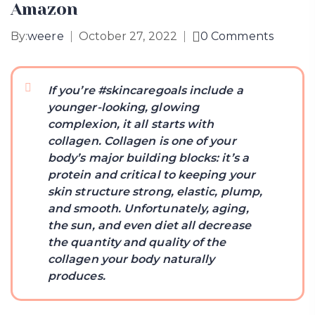
Amazon
By:
weere
October 27, 2022
0
Comments
If you’re #skincaregoals include a
younger-looking, glowing
complexion, it all starts with
collagen. Collagen is one of your
body’s major building blocks: it’s a
protein and critical to keeping your
skin structure strong, elastic, plump,
and smooth. Unfortunately, aging,
the sun, and even diet all decrease
the quantity and quality of the
collagen your body naturally
produces.