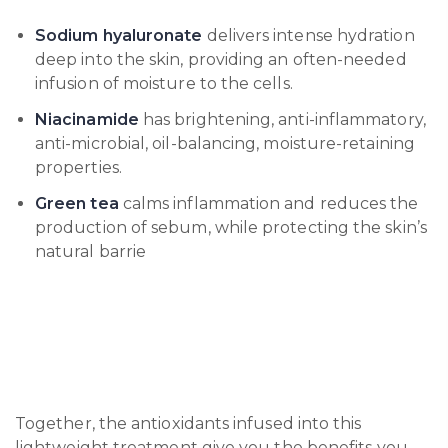
Sodium hyaluronate
delivers intense hydration
deep into the skin, providing an often-needed
infusion of moisture to the cells.
Niacinamide
has brightening, anti-inflammatory,
anti-microbial, oil-balancing, moisture-retaining
properties.
Green tea
calms inflammation and reduces the
production of sebum, while protecting the skin’s
natural barrie
Together, the antioxidants infused into this
lightweight treatment give you the benefits you