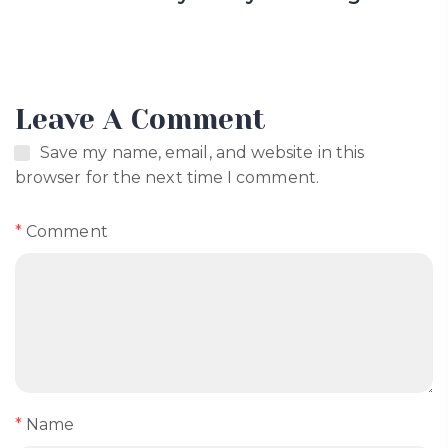
Leave A Comment
Save my name, email, and website in this
browser for the next time I comment.
*
Comment
*
Name