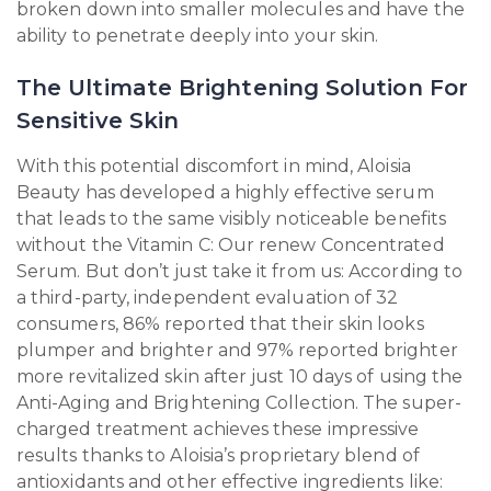
broken down into smaller molecules and have the
ability to penetrate deeply into your skin.
The Ultimate Brightening Solution For
Sensitive Skin
With this potential discomfort in mind, Aloisia
Beauty has developed a highly effective serum
that leads to the same visibly noticeable benefits
without the Vitamin C: Our renew Concentrated
Serum. But don’t just take it from us: According to
a third-party, independent evaluation of 32
consumers, 86% reported that their skin looks
plumper and brighter and 97% reported brighter
more revitalized skin after just 10 days of using the
Anti-Aging and Brightening Collection. The super-
charged treatment achieves these impressive
results thanks to Aloisia’s proprietary blend of
antioxidants and other effective ingredients like: