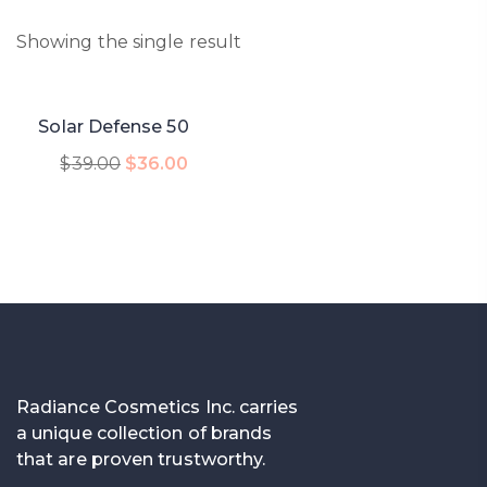
Showing the single result
-8%
Solar Defense 50
Add To Cart
$
39.00
$
36.00
Radiance Cosmetics Inc. carries
a unique collection of brands
that are proven trustworthy.