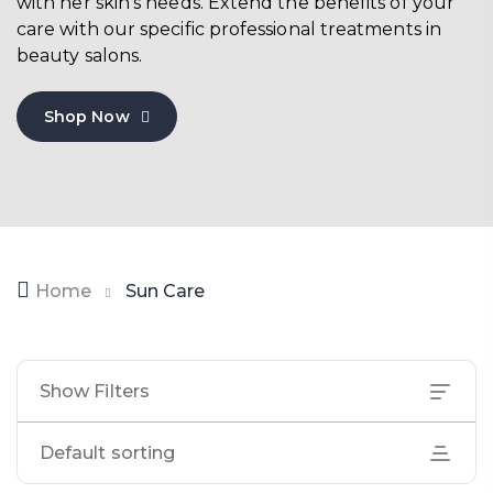
with her skin’s needs. Extend the benefits of your
care with our specific professional treatments in
beauty salons.
Shop Now
Home
Sun Care
Show Filters
Default sorting