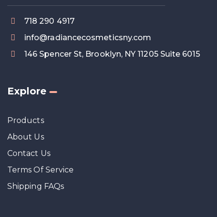
718 290 4917
info@radiancecosmeticsny.com
146 Spencer St, Brooklyn, NY 11205 Suite 6015
Explore
Products
About Us
Contact Us
Terms Of Service
Shipping FAQs