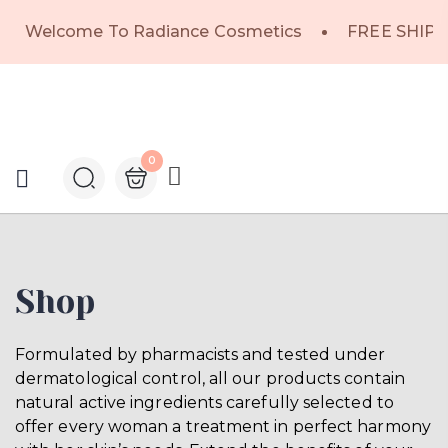
Welcome To Radiance Cosmetics
FREE SHIPP
0
Shop
Formulated by pharmacists and tested under
dermatological control, all our products contain
natural active ingredients carefully selected to
offer every woman a treatment in perfect harmony