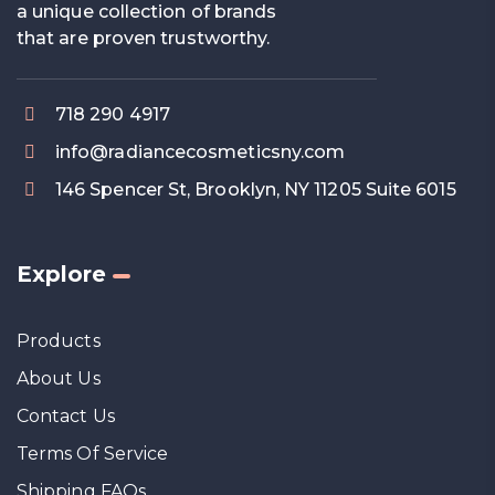
a unique collection of brands
that are proven trustworthy.
718 290 4917
info@radiancecosmeticsny.com
146 Spencer St, Brooklyn, NY 11205 Suite 6015
Explore
Products
About Us
Contact Us
Terms Of Service
Shipping FAQs