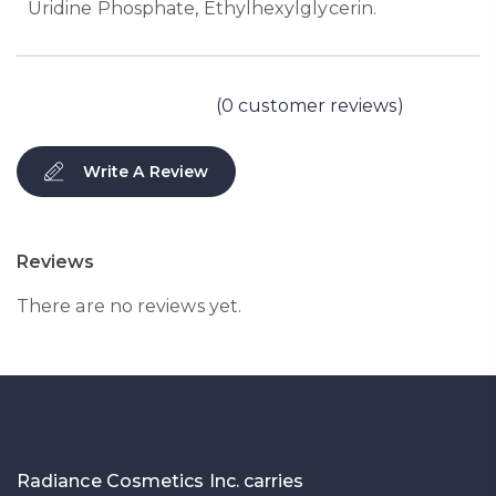
Uridine Phosphate, Ethylhexylglycerin.
(
0
customer reviews)
Write A Review
Reviews
There are no reviews yet.
Radiance Cosmetics Inc. carries