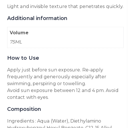
Light and invisible texture that penetrates quickly.
Additional information
Volume
75ML
How to Use
Apply just before sun exposure. Re-apply
frequently and generously especially after
swimming, perspiring or towelling.
Avoid sun exposure between 12 and 4 pm. Avoid
contact with eyes.
Composition
Ingredients : Aqua (Water), Diethylamino
Hydroxybenzoyl Hexyl Benzoate, C12-15 Alkyl