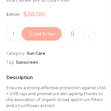
SUN CREAM SPF 50 UVB + UVA
$
36.00
$
39.00
Add To Cart
Category:
Sun Care
Tag:
Sunscreen
Description
Ensures a strong effective protection against UVA
+ UVB rays and premature skin ageing thanks to
the association of organic broad spectrum filters
and a Sunflower extract.