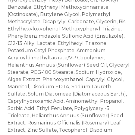
Benzoate, Ethylhexyl Methoxycinnamate
(Octinoxate), Butylene Glycol, Polymethyl
Methacrylate, Dicaprylyl Carbonate, Glycerin, Bis-
Ethylhexyloxyphenol Methoxyphenyl Triazine,
Phenylbenzimidazole Sulfonic Acid (Ensulizole),
C12-13 Alkyl Lactate, Ethylhexyl Triazone,
Potassium Cetyl Phosphate, Ammonium
Acryloyldimethyltaurate/VP Copolymer,
Helianthus Annuus (Sunflower) Seed Oil, Glyceryl
Stearate, PEG-100 Stearate, Sodium Hydroxide,
Algae Extract, Phenoxyethanol, Caprylyl Glycol,
Mannitol, Disodium EDTA, Sodium Laureth
Sulfate, Solum Diatomeae (Diatomaceous Earth),
Caprylhydroxamic Acid, Aminomethyl Propanol,
Sorbic Acid, Ethyl Ferulate, Polyglyceryl-5
Trioleate, Helianthus Annuus (Sunflower) Seed
Extract, Rosmarinus Officinalis (Rosemary) Leaf
Extract, Zinc Sulfate, Tocopherol, Disodium