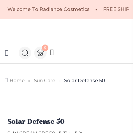
Welcome To Radiance Cosmetics
FREE SHIPP
0
Home
Sun Care
Solar Defense 50
Solar Defense 50