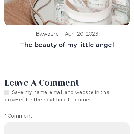
By:
weere
April 20, 2023
The beauty of my little angel
Leave A Comment
Save my name, email, and website in this
browser for the next time I comment.
*
Comment