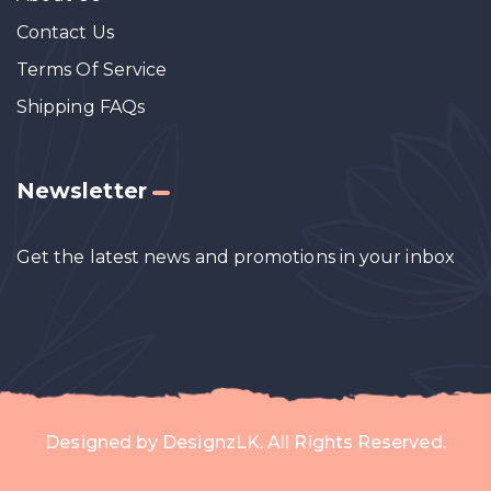
Contact Us
Terms Of Service
Shipping FAQs
Newsletter
Get the latest news and promotions in your inbox
Designed by
DesignzLK
. All Rights Reserved.