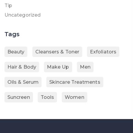
Tip
Uncategorized
Tags
Beauty
Cleansers & Toner
Exfoliators
Hair & Body
Make Up
Men
Oils & Serum
Skincare Treatments
Suncreen
Tools
Women