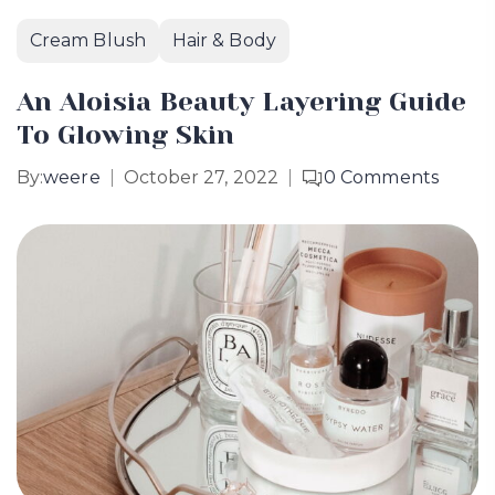
Cream Blush
Hair & Body
An Aloisia Beauty Layering Guide
To Glowing Skin
By:
weere
October 27, 2022
0
Comments