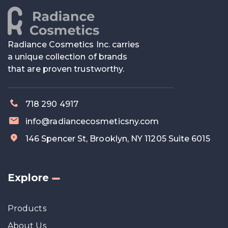
Radiance Cosmetics Inc. carries
a unique collection of brands
that are proven trustworthy.
718 290 4917
info@radiancecosmeticsny.com
146 Spencer St, Brooklyn, NY 11205 Suite 6015
Explore
Products
About Us