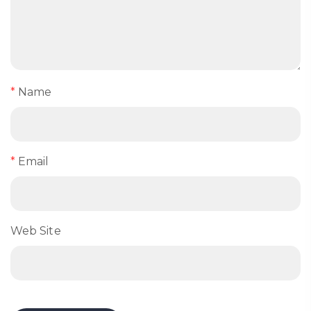
*
Name
*
Email
Web Site