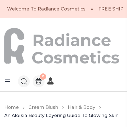
Welcome To Radiance Cosmetics
FREE SHIPP
0
Home
Cream Blush
Hair & Body
An Aloisia Beauty Layering Guide To Glowing Skin