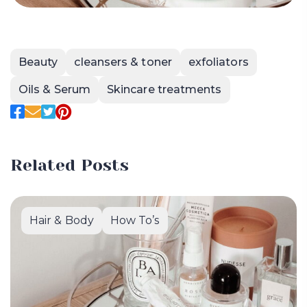
Beauty
cleansers & toner
exfoliators
Oils & Serum
Skincare treatments
Related Posts
Hair & Body
How To’s