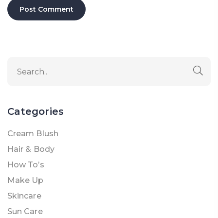
Categories
Cream Blush
Hair & Body
How To’s
Make Up
Skincare
Sun Care