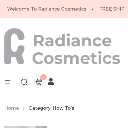
Welcome To Radiance Cosmetics
FREE SHIPP
0
Home
Category:
How To’s