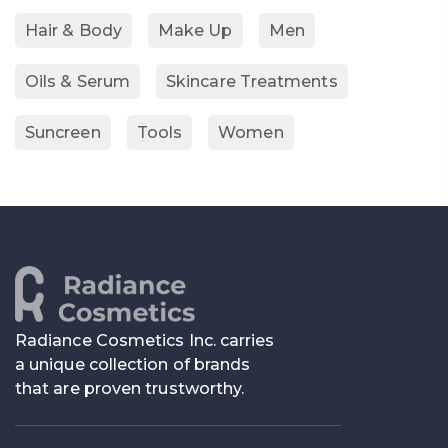
Hair & Body
Make Up
Men
Oils & Serum
Skincare Treatments
Suncreen
Tools
Women
Radiance Cosmetics Inc. carries
a unique collection of brands
that are proven trustworthy.