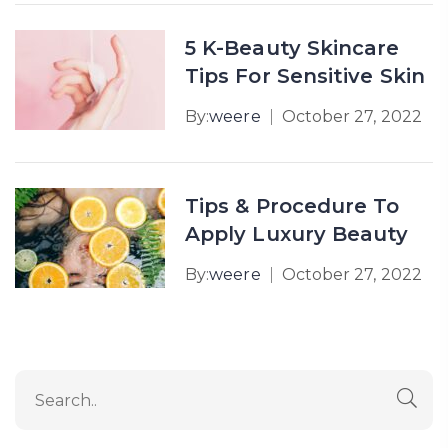
5 K-Beauty Skincare
Tips For Sensitive Skin
By:
weere
October 27, 2022
Tips & Procedure To
Apply Luxury Beauty
By:
weere
October 27, 2022