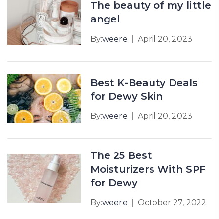
The beauty of my little
angel
By:
weere
April 20, 2023
Best K-Beauty Deals
for Dewy Skin
By:
weere
April 20, 2023
The 25 Best
Moisturizers With SPF
for Dewy
By:
weere
October 27, 2022