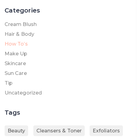
Categories
Cream Blush
Hair & Body
How To’s
Make Up
Skincare
Sun Care
Tip
Uncategorized
Tags
Beauty
Cleansers & Toner
Exfoliators