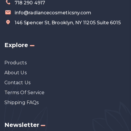
718 290 4917
info@radiancecosmeticsny.com
146 Spencer St, Brooklyn, NY 11205 Suite 6015
Explore
Products
About Us
Contact Us
Terms Of Service
Shipping FAQs
Newsletter