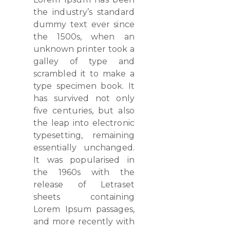
the industry’s standard
dummy text ever since
the 1500s, when an
unknown printer took a
galley of type and
scrambled it to make a
type specimen book. It
has survived not only
five centuries, but also
the leap into electronic
typesetting, remaining
essentially unchanged.
It was popularised in
the 1960s with the
release of Letraset
sheets containing
Lorem Ipsum passages,
and more recently with