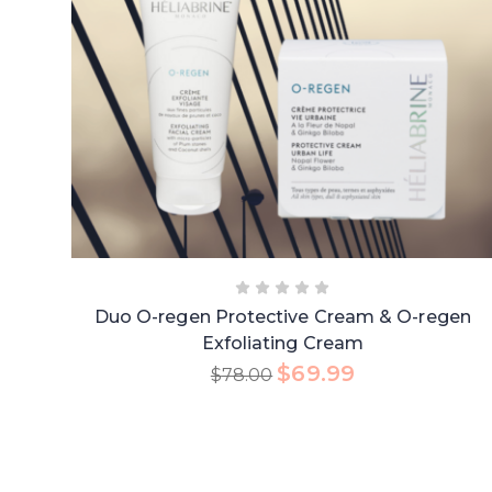
Duo O-regen Protective Cream & O-regen
Exfoliating Cream
$
69.99
$
78.00