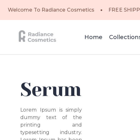
Welcome To Radiance Cosmetics
FREE SHIPP
Home
Collection
Serum
Lorem Ipsum is simply
dummy text of the
printing and
typesetting industry.
Lorem Ipsum has been