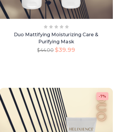
Duo Mattifying Moisturizing Care &
Purifying Mask
$
39.99
$
44.00
-7%