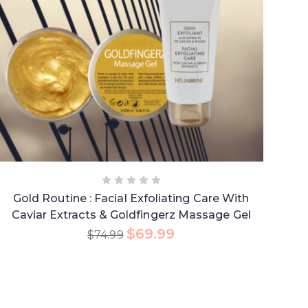
Gold Routine : Facial Exfoliating Care With
Caviar Extracts & Goldfingerz Massage Gel
$
69.99
$
74.99