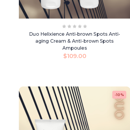
Duo Helixience Anti-brown Spots Anti-
aging Cream & Anti-brown Spots
Ampoules
$
109.00
-10%