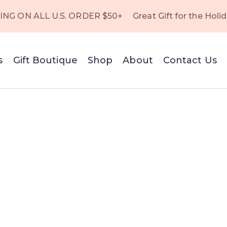
ING ON ALL U.S. ORDER $50+
Great Gift for the Holi
s
Gift Boutique
Shop
About
Contact Us