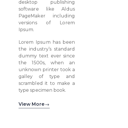
desktop publishing
software like Aldus
PageMaker including
versions of Lorem
Ipsum.
Lorem Ipsum has been
the industry’s standard
dummy text ever since
the 1500s, when an
unknown printer took a
galley of type and
scrambled it to make a
type specimen book.
View More