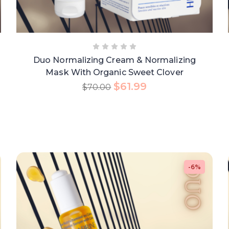
Duo Normalizing Cream & Normalizing
Mask With Organic Sweet Clover
$
61.99
$
70.00
-6%