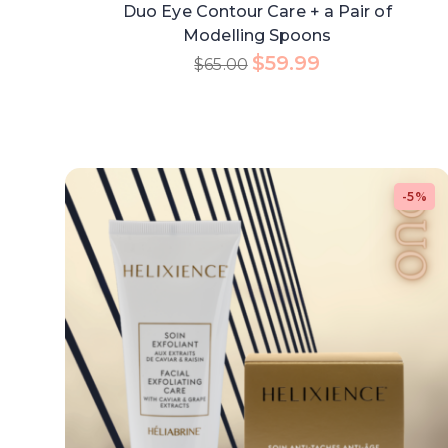
Duo Eye Contour Care + a Pair of
Modelling Spoons
$
59.99
$
65.00
-5%