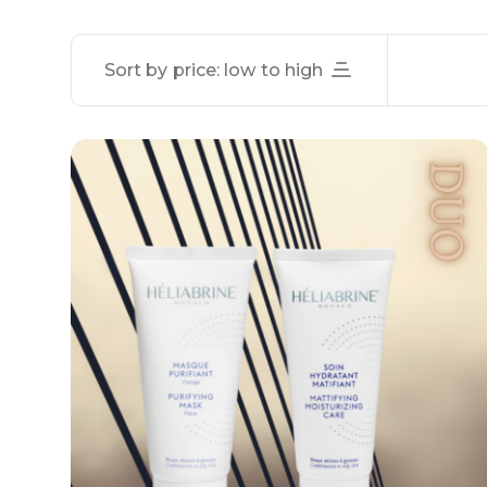
Sort by price: low to high