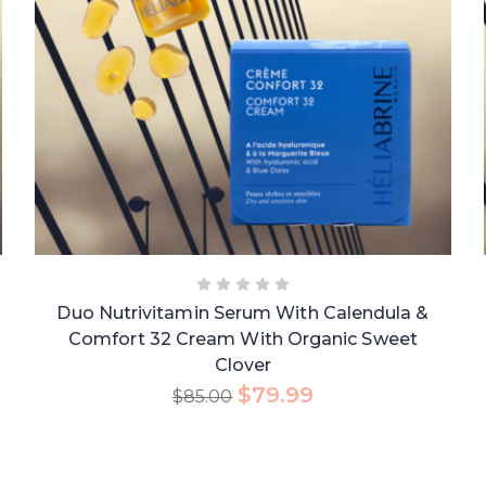
Duo Nutrivitamin Serum With Calendula &
Comfort 32 Cream With Organic Sweet
Clover
$
79.99
$
85.00