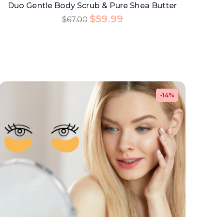
Duo Gentle Body Scrub & Pure Shea Butter
$
59.99
$
67.00
-14%