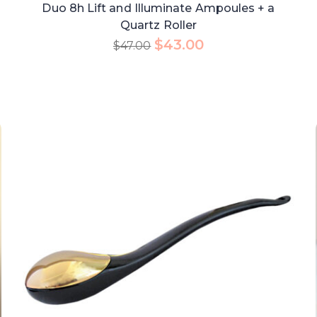
Duo 8h Lift and Illuminate Ampoules + a
Quartz Roller
$
43.00
$
47.00