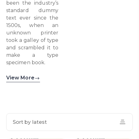
been the industry’s
standard dummy
text ever since the
1500s, when an
unknown printer
took a galley of type
and scrambled it to
make a type
specimen book.
View More
Sort by latest