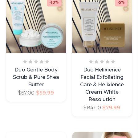
-10%
-5%
Duo Gentle Body
Duo Helixience
Scrub & Pure Shea
Facial Exfoliating
Butter
Care & Helixience
Cream White
$
67.00
$
59.99
Resolution
$
84.00
$
79.99