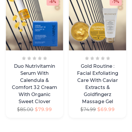
-6%
-7%
Duo Nutrivitamin
Gold Routine :
Serum With
Facial Exfoliating
Calendula &
Care With Caviar
Comfort 32 Cream
Extracts &
With Organic
Goldfingerz
Sweet Clover
Massage Gel
$
85.00
$
79.99
$
74.99
$
69.99