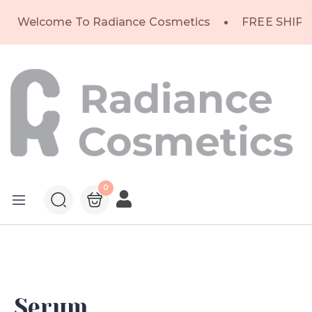
Welcome To Radiance Cosmetics
FREE SHIPP
0
Serum