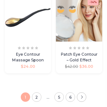
-14%
Eye Contour
Patch Eye Contour
Massage Spoon
– Gold Effect
$
24.00
$
42.00
$
36.00
1
2
…
5
6