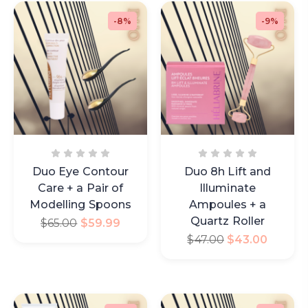
-8%
-9%
Duo Eye Contour
Duo 8h Lift and
Care + a Pair of
Illuminate
Modelling Spoons
Ampoules + a
Quartz Roller
$
65.00
$
59.99
$
47.00
$
43.00