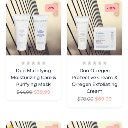
-9%
-10%
Duo Mattifying
Duo O-regen
Moisturizing Care &
Protective Cream &
Purifying Mask
O-regen Exfoliating
Cream
$
44.00
$
39.99
$
78.00
$
69.99