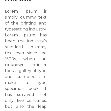
Lorem Ipsum is
simply dummy text
of the printing and
typesetting industry.
Lorem Ipsum has
been the industry’s
standard dummy
text ever since the
1500s, when an
unknown printer
took a galley of type
and scrambled it to
make a type
specimen book. It
has survived not
only five centuries,
but also the leap