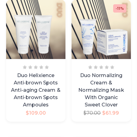
-11%
Duo Helixience
Duo Normalizing
Anti-brown Spots
Cream &
Anti-aging Cream &
Normalizing Mask
Anti-brown Spots
With Organic
Ampoules
Sweet Clover
$
109.00
$
70.00
$
61.99