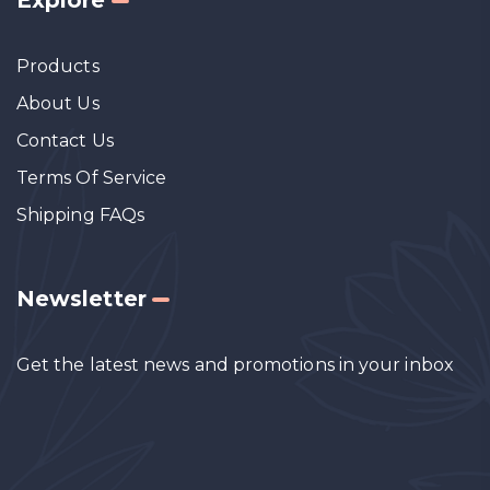
Products
About Us
Contact Us
Terms Of Service
Shipping FAQs
Newsletter
Get the latest news and promotions in your inbox