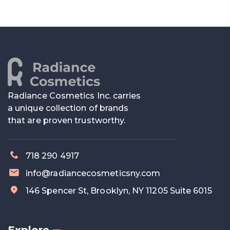
Radiance Cosmetics Inc. carries
a unique collection of brands
that are proven trustworthy.
718 290 4917
info@radiancecosmeticsny.com
146 Spencer St, Brooklyn, NY 11205 Suite 6015
Explore