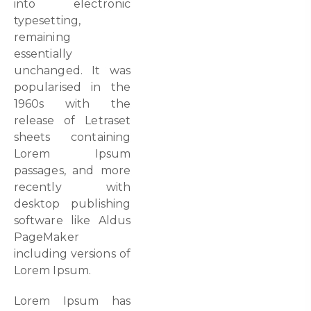
into electronic
typesetting,
remaining
essentially
unchanged. It was
popularised in the
1960s with the
release of Letraset
sheets containing
Lorem Ipsum
passages, and more
recently with
desktop publishing
software like Aldus
PageMaker
including versions of
Lorem Ipsum.
Lorem Ipsum has