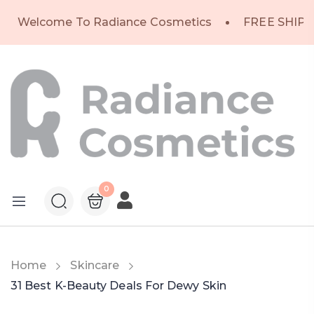
Welcome To Radiance Cosmetics
FREE SHIPP
0
Home
Skincare
31 Best K-Beauty Deals For Dewy Skin