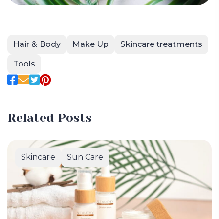
Hair & Body
Make Up
Skincare treatments
Tools
Related Posts
Skincare
Sun Care