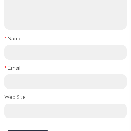
*
Name
*
Email
Web Site