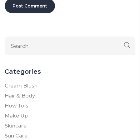
Categories
Cream Blush
Hair & Body
How To’s
Make Up
Skincare
Sun Care