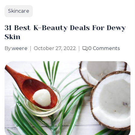
Skincare
31 Best K-Beauty Deals For Dewy
Skin
By:
weere
October 27, 2022
0
Comments