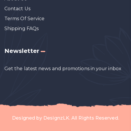
Contact Us
Terms Of Service
Shipping FAQs
Newsletter
Get the latest news and promotions in your inbox
Designed by
DesignzLK
. All Rights Reserved.