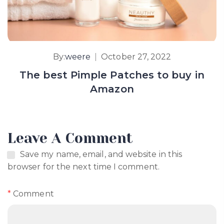
By:
weere
October 27, 2022
The best Pimple Patches to buy in
Amazon
Leave A Comment
Save my name, email, and website in this
browser for the next time I comment.
*
Comment