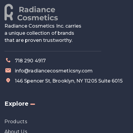
Radiance Cosmetics Inc. carries
a unique collection of brands
that are proven trustworthy.
718 290 4917
info@radiancecosmeticsny.com
146 Spencer St, Brooklyn, NY 11205 Suite 6015
Explore
Products
About Us