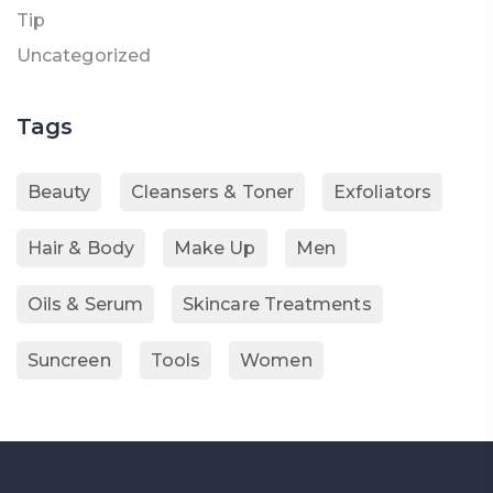
Tip
Uncategorized
Tags
Beauty
Cleansers & Toner
Exfoliators
Hair & Body
Make Up
Men
Oils & Serum
Skincare Treatments
Suncreen
Tools
Women