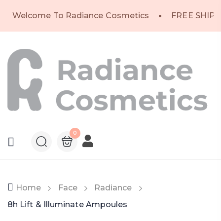
Welcome To Radiance Cosmetics
FREE SHIPP
0
Home
Face
Radiance
8h Lift & Illuminate Ampoules