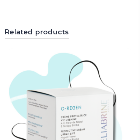
Related products