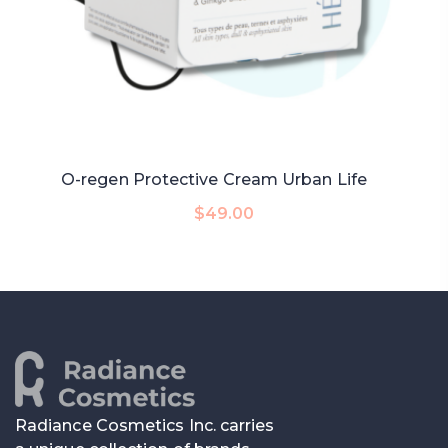
O-regen Protective Cream Urban Life
Add To Cart
$
49.00
Radiance Cosmetics Inc. carries