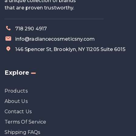
a unique collection of brands
that are proven trustworthy.
718 290 4917
info@radiancecosmeticsny.com
146 Spencer St, Brooklyn, NY 11205 Suite 6015
Explore
Products
About Us
Contact Us
Terms Of Service
Shipping FAQs