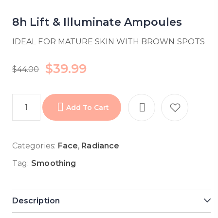
8h Lift & Illuminate Ampoules
IDEAL FOR MATURE SKIN WITH BROWN SPOTS
$
39.99
$
44.00
Add To Cart
Categories:
Face
,
Radiance
Tag:
Smoothing
Description