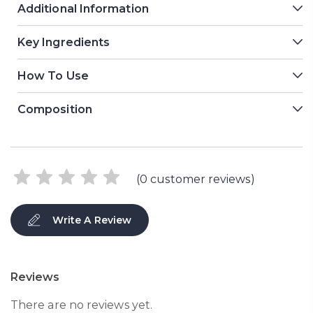
Additional Information
Key Ingredients
How To Use
Composition
(
0
customer reviews)
Write A Review
Reviews
There are no reviews yet.