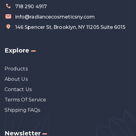
718 290 4917
info@radiancecosmeticsny.com
146 Spencer St, Brooklyn, NY 11205 Suite 6015
Explore
Products
About Us
Contact Us
Terms Of Service
Shipping FAQs
Newsletter