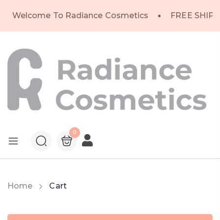
Welcome To Radiance Cosmetics
FREE SHIPP
0
Home
Cart