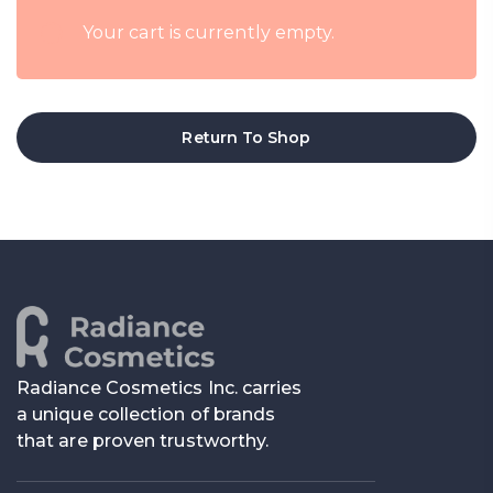
Your cart is currently empty.
Return To Shop
Radiance Cosmetics Inc. carries
a unique collection of brands
that are proven trustworthy.