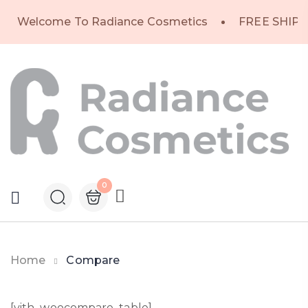
Welcome To Radiance Cosmetics
FREE SHIPP
0
Home
Compare
[yith_woocompare_table]