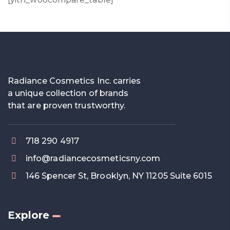
Radiance Cosmetics Inc. carries
a unique collection of brands
that are proven trustworthy.
718 290 4917
info@radiancecosmeticsny.com
146 Spencer St, Brooklyn, NY 11205 Suite 6015
Explore