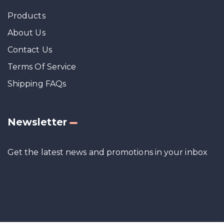
Products
About Us
Contact Us
Terms Of Service
Shipping FAQs
Newsletter
Get the latest news and promotions in your inbox