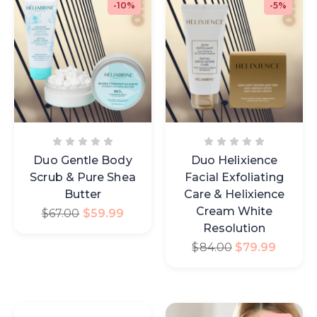
-10%
-5%
Duo Gentle Body
Duo Helixience
Scrub & Pure Shea
Facial Exfoliating
Butter
Care & Helixience
Cream White
$
67.00
$
59.99
Resolution
$
84.00
$
79.99