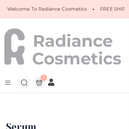
Welcome To Radiance Cosmetics
FREE SHIPP
0
Serum