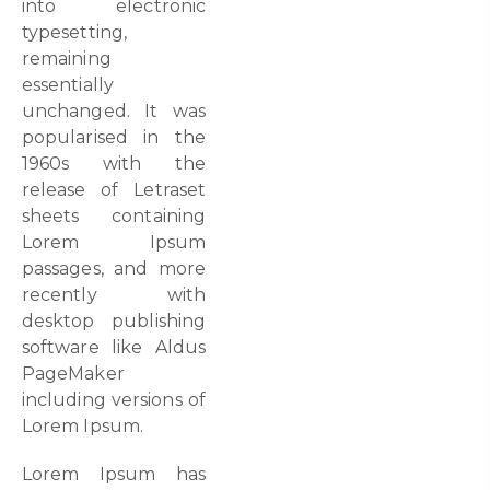
into electronic
typesetting,
remaining
essentially
unchanged. It was
popularised in the
1960s with the
release of Letraset
sheets containing
Lorem Ipsum
passages, and more
recently with
desktop publishing
software like Aldus
PageMaker
including versions of
Lorem Ipsum.
Lorem Ipsum has