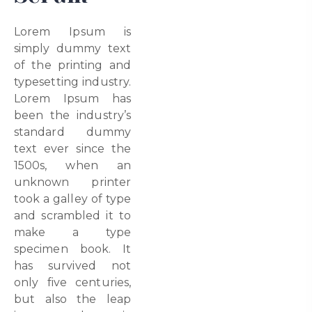
Lorem Ipsum is
simply dummy text
of the printing and
typesetting industry.
Lorem Ipsum has
been the industry’s
standard dummy
text ever since the
1500s, when an
unknown printer
took a galley of type
and scrambled it to
make a type
specimen book. It
has survived not
only five centuries,
but also the leap