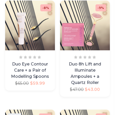
-8%
-9%
Duo Eye Contour
Duo 8h Lift and
Care + a Pair of
Illuminate
Modelling Spoons
Ampoules + a
Quartz Roller
$
65.00
$
59.99
$
47.00
$
43.00