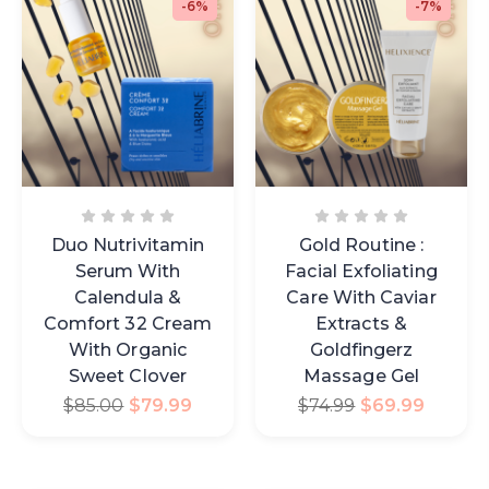
-6%
-7%
Duo Nutrivitamin
Gold Routine :
Serum With
Facial Exfoliating
Calendula &
Care With Caviar
Comfort 32 Cream
Extracts &
With Organic
Goldfingerz
Sweet Clover
Massage Gel
$
85.00
$
79.99
$
74.99
$
69.99