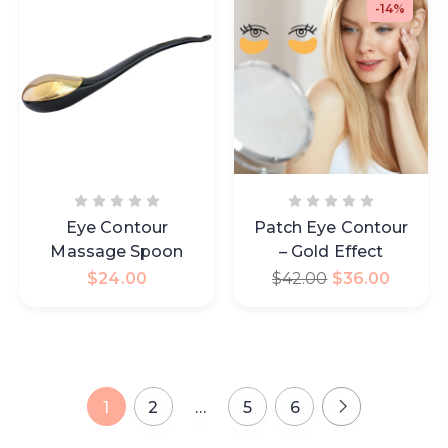
-14%
Eye Contour
Patch Eye Contour
Massage Spoon
– Gold Effect
$
24.00
$
42.00
$
36.00
1
2
…
5
6