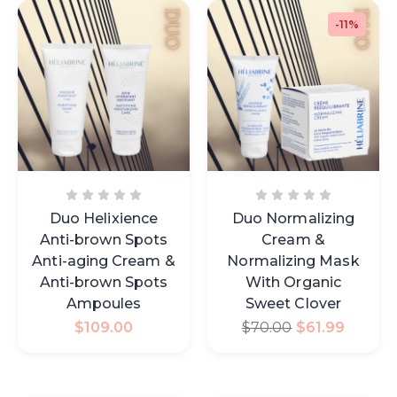
-11%
Duo Helixience
Duo Normalizing
Anti-brown Spots
Cream &
Anti-aging Cream &
Normalizing Mask
Anti-brown Spots
With Organic
Ampoules
Sweet Clover
$
109.00
$
70.00
$
61.99