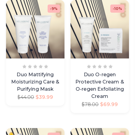
-9%
-10%
Duo Mattifying
Duo O-regen
Moisturizing Care &
Protective Cream &
Purifying Mask
O-regen Exfoliating
Cream
$
44.00
$
39.99
$
78.00
$
69.99