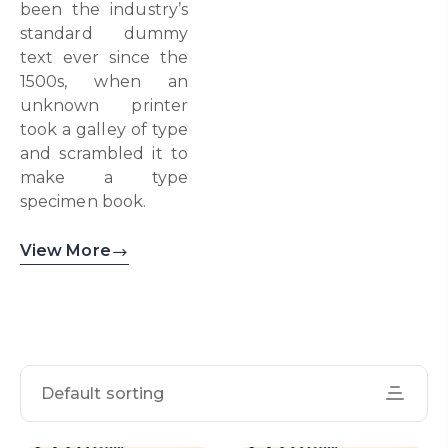
been the industry’s
standard dummy
text ever since the
1500s, when an
unknown printer
took a galley of type
and scrambled it to
make a type
specimen book.
View More
Default sorting