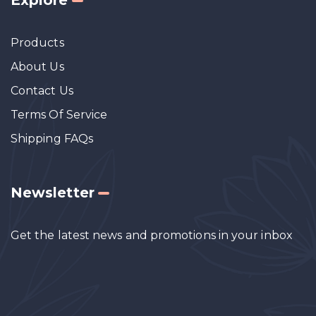
Products
About Us
Contact Us
Terms Of Service
Shipping FAQs
Newsletter
Get the latest news and promotions in your inbox