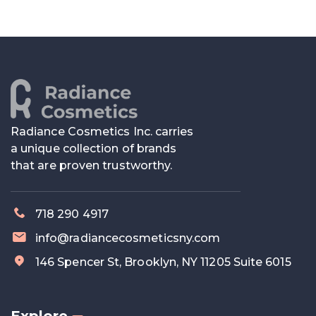
Radiance Cosmetics Inc. carries
a unique collection of brands
that are proven trustworthy.
718 290 4917
info@radiancecosmeticsny.com
146 Spencer St, Brooklyn, NY 11205 Suite 6015
Explore