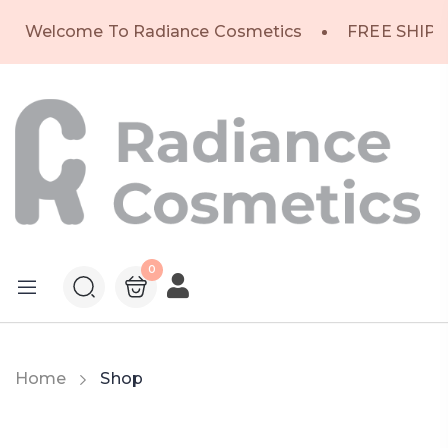
Welcome To Radiance Cosmetics
FREE SHIPP
0
Home
Shop