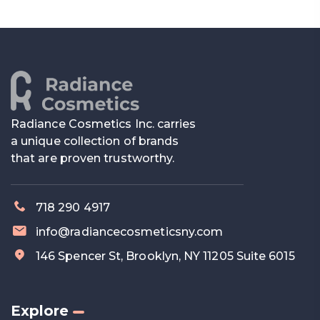
Radiance Cosmetics Inc. carries
a unique collection of brands
that are proven trustworthy.
718 290 4917
info@radiancecosmeticsny.com
146 Spencer St, Brooklyn, NY 11205 Suite 6015
Explore