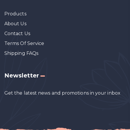
Products
About Us
Contact Us
Terms Of Service
Shipping FAQs
Newsletter
Get the latest news and promotions in your inbox