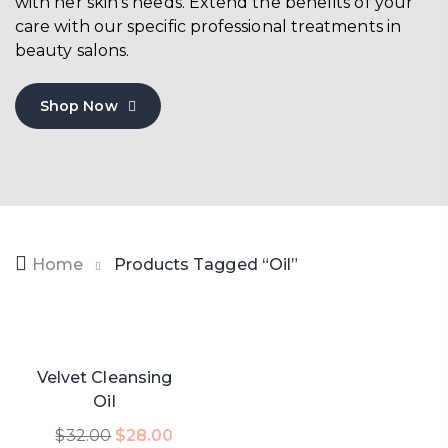
with her skin’s needs. Extend the benefits of your
care with our specific professional treatments in
beauty salons.
Shop Now
Home
Products Tagged “oil”
-13%
Velvet Cleansing
Oil
Add To Cart
$
32.00
$
28.00