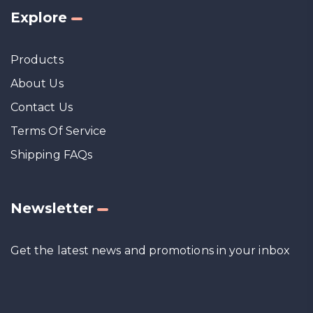
Explore
Products
About Us
Contact Us
Terms Of Service
Shipping FAQs
Newsletter
Get the latest news and promotions in your inbox