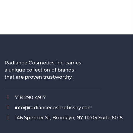
Radiance Cosmetics Inc. carries
a unique collection of brands
that are proven trustworthy.
718 290 4917
info@radiancecosmeticsny.com
146 Spencer St, Brooklyn, NY 11205 Suite 6015