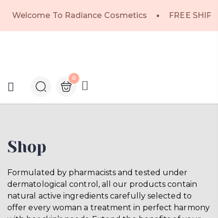
Welcome To Radiance Cosmetics
FREE SHIPP
0
Shop
Formulated by pharmacists and tested under
dermatological control, all our products contain
natural active ingredients carefully selected to
offer every woman a treatment in perfect harmony