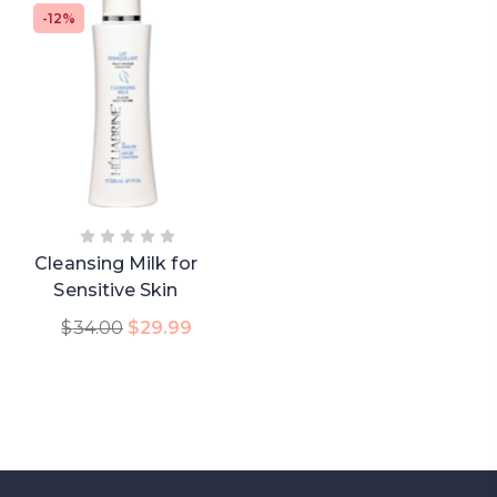
-12%
Cleansing Milk for
Sensitive Skin
Add To Cart
$
34.00
$
29.99