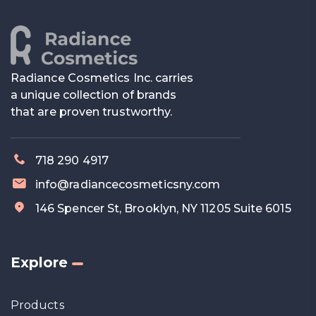
Radiance Cosmetics Inc. carries
a unique collection of brands
that are proven trustworthy.
718 290 4917
info@radiancecosmeticsny.com
146 Spencer St, Brooklyn, NY 11205 Suite 6015
Explore
Products