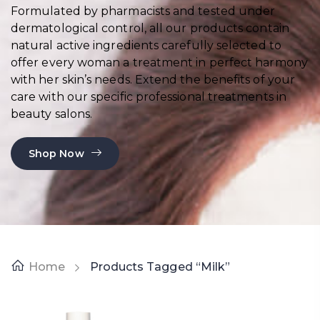
Formulated by pharmacists and tested under
dermatological control, all our products contain
natural active ingredients carefully selected to
offer every woman a treatment in perfect harmony
with her skin’s needs. Extend the benefits of your
care with our specific professional treatments in
beauty salons.
Shop Now
Home
Products Tagged “milk”