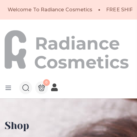
Welcome To Radiance Cosmetics
FREE SHIPP
0
Shop