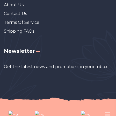
About Us
Contact Us
Terms Of Service
Shipping FAQs
Newsletter
Get the latest news and promotions in your inbox
Designed by
DesignzLK
. All Rights Reserved.